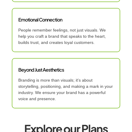
Emotional Connection
People remember feelings, not just visuals. We
help you craft a brand that speaks to the heart,
builds trust, and creates loyal customers.
Beyond Just Aesthetics
Branding is more than visuals; it's about
storytelling, positioning, and making a mark in your
industry. We ensure your brand has a powerful
voice and presence.
Explore our Plans