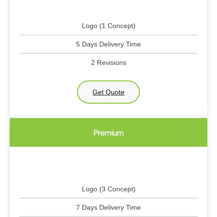
Logo (1 Concept)
5 Days Delivery Time
2 Revisions
Get Quote
Premium
Logo (3 Concept)
7 Days Delivery Time