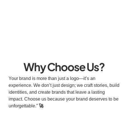
Why Choose Us?
Your brand is more than just a logo—it’s an
experience. We don’t just design; we craft stories, build
identities, and create brands that leave a lasting
impact. Choose us because your brand deserves to be
unforgettable.”
🚀