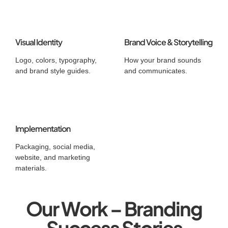
Visual Identity
Brand Voice & Storytelling
Logo, colors, typography,
How your brand sounds
and brand style guides.
and communicates.
Implementation
Packaging, social media,
website, and marketing
materials.
Our Work – Branding
Success Stories