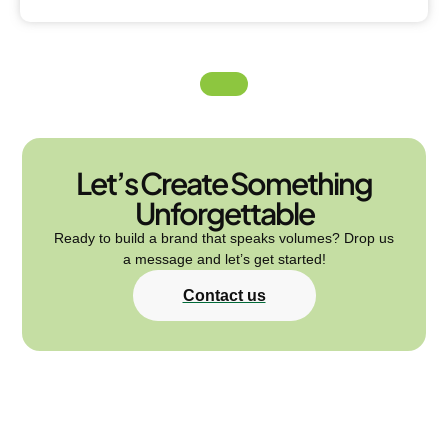
Let’s Create Something
Unforgettable
Ready to build a brand that speaks volumes? Drop us
a message and let’s get started!
Contact us