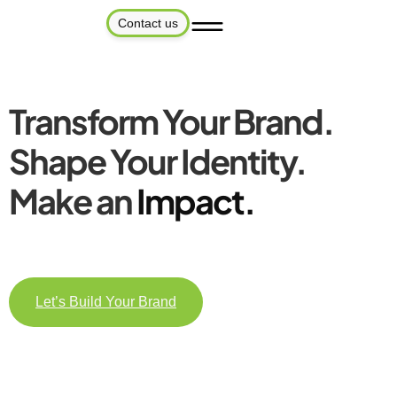
Contact us
Transform Your Brand.
Shape Your Identity.
Make an
Impact.
Let’s Build Your Brand