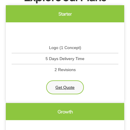
Starter
Logo (1 Concept)
5 Days Delivery Time
2 Revisions
Get Quote
Growth