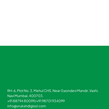
RH-6, Plot No. 3, Mehul CHS, Near Gaondevi Mandir, Vashi,
Navi Mumbai, 400703.
+91 88794 80099/+91 98701 934099
info@vrukshdigisol.com