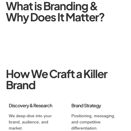
What is Branding &
Why Does It Matter?
How We Craft a Killer
Brand
Discovery & Research
Brand Strategy
We deep-dive into your
Positioning, messaging,
brand, audience, and
and competitive
market.
differentiation.