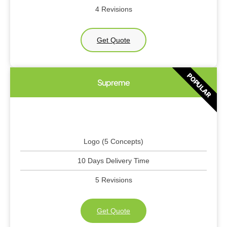
4 Revisions
Get Quote
POPULAR
Supreme
Logo (5 Concepts)
10 Days Delivery Time
5 Revisions
Get Quote