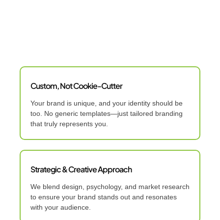
Custom, Not Cookie-Cutter
Your brand is unique, and your identity should be
too. No generic templates—just tailored branding
that truly represents you.
Strategic & Creative Approach
We blend design, psychology, and market research
to ensure your brand stands out and resonates
with your audience.